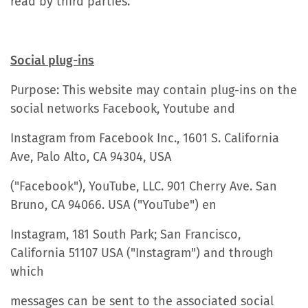
read by third parties.
Social plug-ins
Purpose: This website may contain plug-ins on the
social networks Facebook, Youtube and
Instagram from Facebook Inc., 1601 S. California
Ave, Palo Alto, CA 94304, USA
("Facebook"), YouTube, LLC. 901 Cherry Ave. San
Bruno, CA 94066. USA ("YouTube") en
Instagram, 181 South Park; San Francisco,
California 51107 USA ("Instagram") and through
which
messages can be sent to the associated social