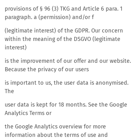
provisions of § 96 (3) TKG and Article 6 para. 1
paragraph. a (permission) and/or f
(legitimate interest) of the GDPR. Our concern
within the meaning of the DSGVO (legitimate
interest)
is the improvement of our offer and our website.
Because the privacy of our users
is important to us, the user data is anonymised.
The
user data is kept for 18 months. See the Google
Analytics Terms or
the Google Analytics overview for more
information about the terms of use and