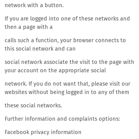
network with a button.
If you are logged into one of these networks and
then a page with a
calls such a function, your browser connects to
this social network and can
social network associate the visit to the page with
your account on the appropriate social
network. If you do not want that, please visit our
websites without being logged in to any of them
these social networks.
Further information and complaints options:
Facebook privacy information