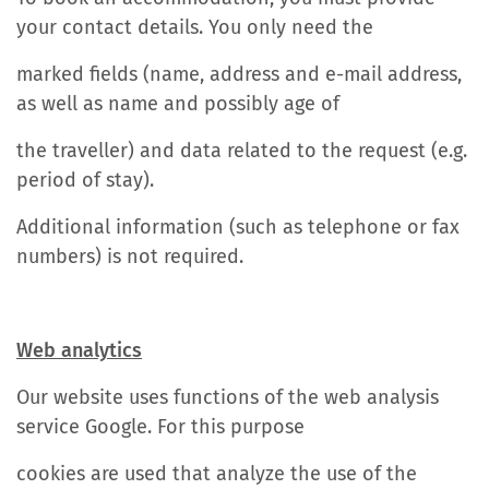
your contact details. You only need the
marked fields (name, address and e-mail address,
as well as name and possibly age of
the traveller) and data related to the request (e.g.
period of stay).
Additional information (such as telephone or fax
numbers) is not required.
Web analytics
Our website uses functions of the web analysis
service Google. For this purpose
cookies are used that analyze the use of the