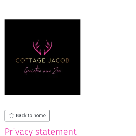
Back to home
Privacy statement