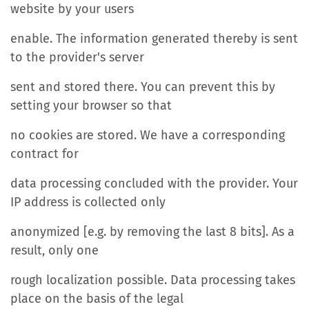
website by your users
enable. The information generated thereby is sent
to the provider's server
sent and stored there. You can prevent this by
setting your browser so that
no cookies are stored. We have a corresponding
contract for
data processing concluded with the provider. Your
IP address is collected only
anonymized [e.g. by removing the last 8 bits]. As a
result, only one
rough localization possible. Data processing takes
place on the basis of the legal