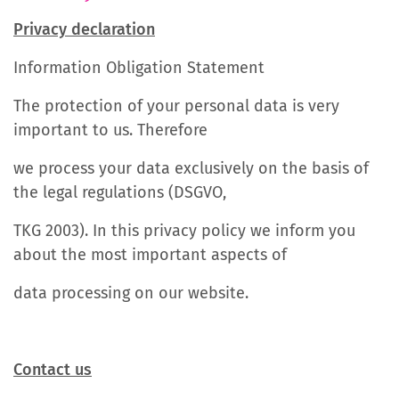
Privacy declaration
Information Obligation Statement
The protection of your personal data is very
important to us. Therefore
we process your data exclusively on the basis of
the legal regulations (DSGVO,
TKG 2003). In this privacy policy we inform you
about the most important aspects of
data processing on our website.
Contact us