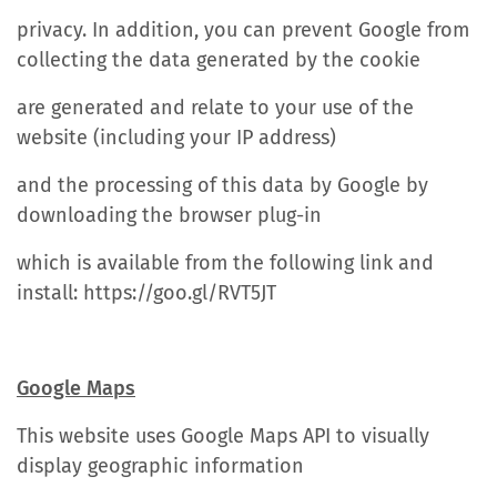
privacy. In addition, you can prevent Google from
collecting the data generated by the cookie
are generated and relate to your use of the
website (including your IP address)
and the processing of this data by Google by
downloading the browser plug-in
which is available from the following link and
install: https://goo.gl/RVT5JT
Google Maps
This website uses Google Maps API to visually
display geographic information