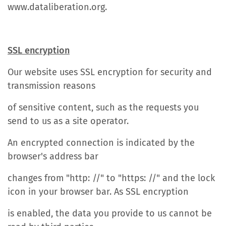
www.dataliberation.org.
SSL encryption
Our website uses SSL encryption for security and
transmission reasons
of sensitive content, such as the requests you
send to us as a site operator.
An encrypted connection is indicated by the
browser's address bar
changes from "http: //" to "https: //" and the lock
icon in your browser bar. As SSL encryption
is enabled, the data you provide to us cannot be