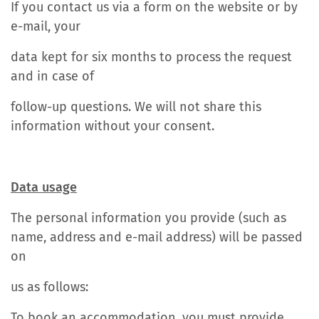
If you contact us via a form on the website or by
e-mail, your
data kept for six months to process the request
and in case of
follow-up questions. We will not share this
information without your consent.
Data usage
The personal information you provide (such as
name, address and e-mail address) will be passed
on
us as follows:
To book an accommodation, you must provide