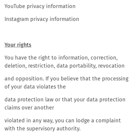
YouTube privacy information
Instagram privacy information
Your rights
You have the right to information, correction,
deletion, restriction, data portability, revocation
and opposition. If you believe that the processing
of your data violates the
data protection law or that your data protection
claims over another
violated in any way, you can lodge a complaint
with the supervisory authority.