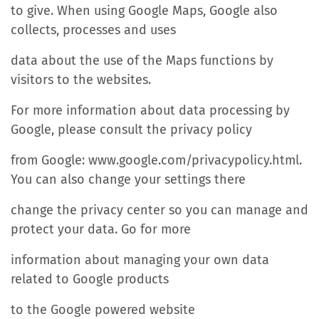
to give. When using Google Maps, Google also
collects, processes and uses
data about the use of the Maps functions by
visitors to the websites.
For more information about data processing by
Google, please consult the privacy policy
from Google: www.google.com/privacypolicy.html.
You can also change your settings there
change the privacy center so you can manage and
protect your data. Go for more
information about managing your own data
related to Google products
to the Google powered website