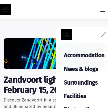
Accommodation
News & blogs
Zandvoort light walk
Surroundings
February 15, 2025
Facilities
Discover Zandvoort in a special way: in the dark
and illuminated by beautiful light artworks! On