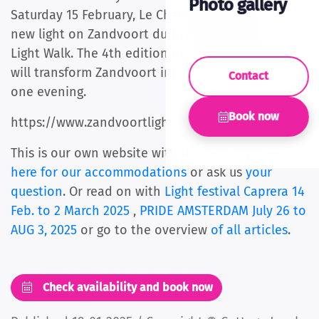
Photo gallery
Saturday 15 February, Le Champion will shine a
new light on Zandvoort during the Zandvoort
Light Walk. The 4th edition of this walking event
will transform Zandvoort into a light paradise for
Contact
one evening.
Book now
https://www.zandvoortlightwalk.nl/inschrijven
This is our own website with the best price.
Click
here for our accommodations
or ask us
your
question
. Or read on with
Light festival Caprera 14
Feb. to 2 March 2025
,
PRIDE AMSTERDAM July 26 to
AUG 3, 2025
or go to the overview
of all articles
.
Check availability and book now