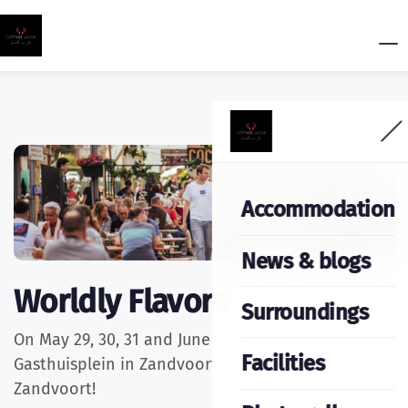
Accommodation
News & blogs
Worldly Flavors
Surroundings
On May 29, 30, 31 and June 1, 2025 at the
Facilities
Gasthuisplein in Zandvoort: The tastiest festival in
Zandvoort!