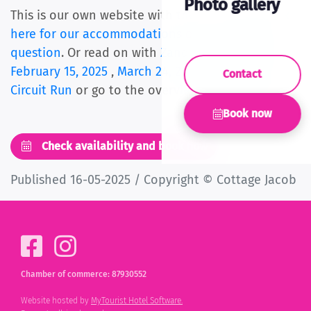
Photo gallery
This is our own website with the best price.
Click
here for our accommodations
or ask us
your
question
. Or read on with
Zandvoort light walk
February 15, 2025
,
March 24, 2024 Zandvoort
Contact
Circuit Run
or go to the overview
of all articles
.
Book now
Check availability and book now
Published 16-05-2025 / Copyright © Cottage Jacob
Chamber of commerce: 87930552
Website hosted by
MyTourist Hotel Software.