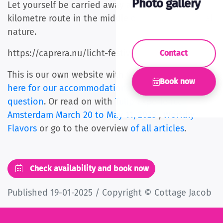
Photo gallery
Let yourself be carried away along a beautiful 2-
kilometre route in the middle of the Bloemendaal
nature.
https://caprera.nu/licht-festival-caprera/
Contact
This is our own website with the best price.
Click
Book now
here for our accommodations
or ask us
your
question
. Or read on with
Tulip Experience
Amsterdam March 20 to May 11, 2025
,
Worldly
Flavors
or go to the overview
of all articles
.
Check availability and book now
Published 19-01-2025 / Copyright © Cottage Jacob