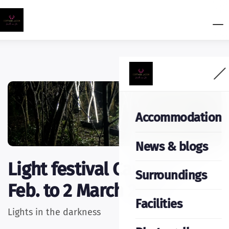
Accommodation
News & blogs
Light festival Caprera 14
Surroundings
Feb. to 2 March 2025
Facilities
Lights in the darkness