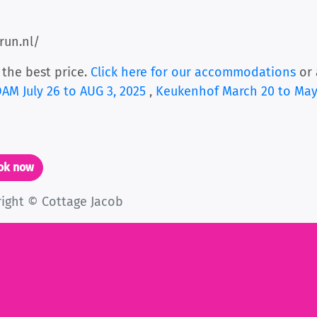
run.nl/
 the best price.
Click here for our accommodations
or 
M July 26 to AUG 3, 2025
,
Keukenhof March 20 to May
ook now
right © Cottage Jacob