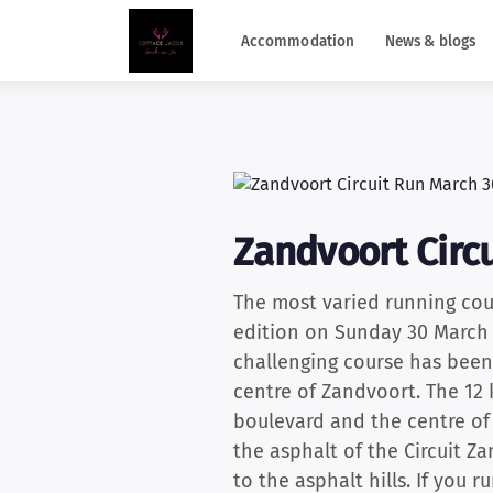
Accommodation
News & blogs
Zandvoort Circu
The most varied running cou
edition on Sunday 30 March 2
challenging course has been 
centre of Zandvoort. The 12 
boulevard and the centre of
the asphalt of the Circuit Z
to the asphalt hills. If you 