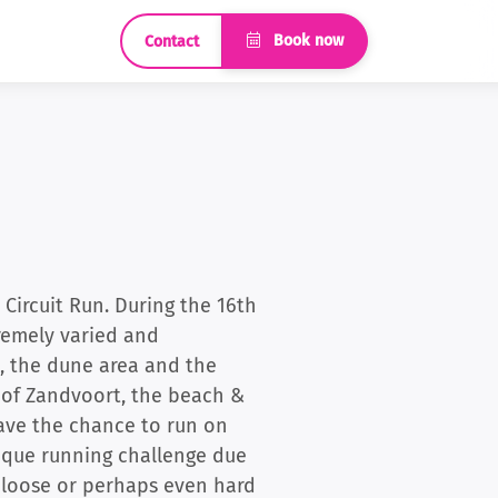
Book now
Contact
Circuit Run. During the 16th
tremely varied and
h, the dune area and the
t of Zandvoort, the beach &
have the chance to run on
unique running challenge due
er loose or perhaps even hard