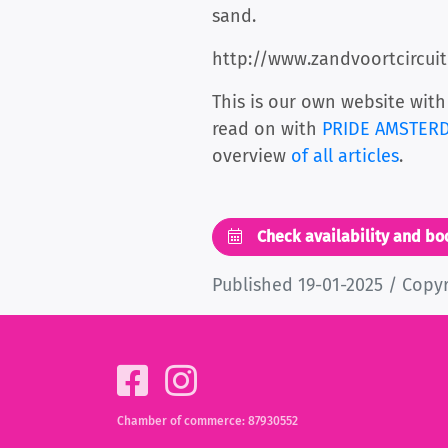
sand.
http://www.zandvoortcircuit
This is our own website with
read on with
PRIDE AMSTERDA
overview
of all articles
.
Check availability and b
Published 19-01-2025 / Copy
Chamber of commerce: 87930552