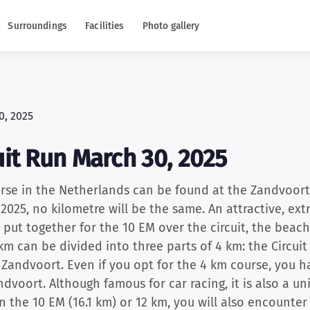
Surroundings
Facilities
Photo gallery
it Run March 30, 2025
rse in the Netherlands can be found at the Zandvoort 
025, no kilometre will be the same. An attractive, ex
put together for the 10 EM over the circuit, the beac
km can be divided into three parts of 4 km: the Circui
 Zandvoort. Even if you opt for the 4 km course, you 
andvoort. Although famous for car racing, it is also a 
run the 10 EM (16.1 km) or 12 km, you will also encount