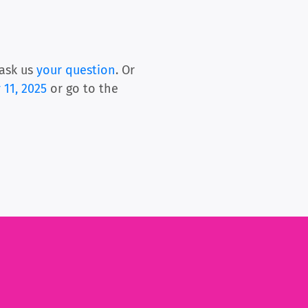
ask us
your question
. Or
 11, 2025
or go to the